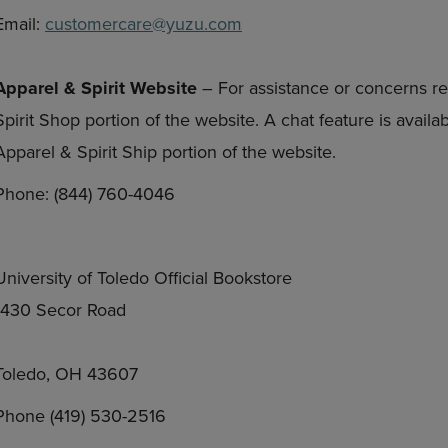
Email:
customercare@yuzu.com
Apparel & Spirit Website
– For assistance or concerns re
Spirit Shop portion of the website. A chat feature is avail
Apparel & Spirit Ship portion of the website.
Phone: (844) 760-4046
University of Toledo Official Bookstore
1430 Secor Road
Toledo, OH 43607
Phone (419) 530-2516