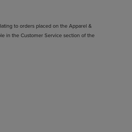
lating to orders placed on the Apparel &
able in the Customer Service section of the