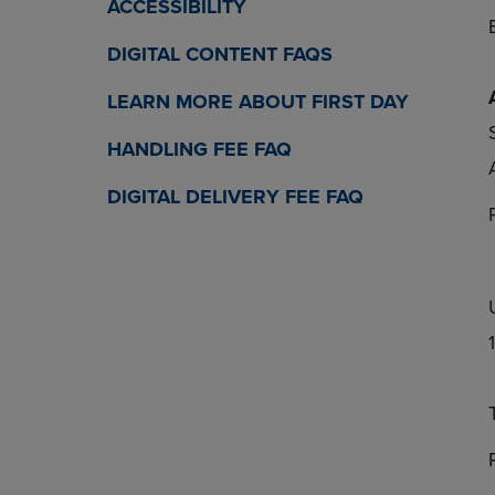
ACCESSIBILITY
DIGITAL CONTENT FAQS
LEARN MORE ABOUT FIRST DAY
HANDLING FEE FAQ
DIGITAL DELIVERY FEE FAQ