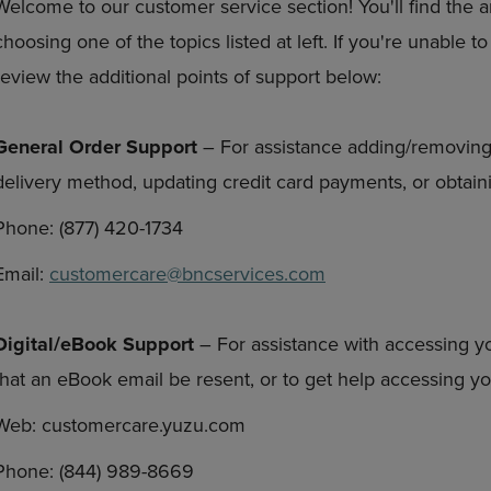
Welcome to our customer service section! You'll find the 
DOWN
ARROW
choosing one of the topics listed at left. If you're unable 
ARROW
KEY
KEY
TO
review the additional points of support below:
TO
OPEN
OPEN
SUBMENU.
SUBMENU.
General Order Support
– For assistance adding/removing
.
delivery method, updating credit card payments, or obtaini
Phone: (877) 420-1734
Email:
customercare@bncservices.com
Digital/eBook Support
– For assistance with accessing y
that an eBook email be resent, or to get help accessing 
Web: customercare.yuzu.com
Phone: (844) 989-8669