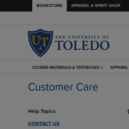
BOOKSTORE
APPAREL & SPIRIT SHOP
COURSE MATERIALS & TEXTBOOKS
APPAREL 
COURSE
APPAREL
MATERIALS
&
&
SPIRIT
Customer Care
TEXTBOOKS
SHOP
LINK.
LINK.
PRESS
PRESS
ENTER
ENTER
Help Topics
TO
TO
NAVIGATE
NAVIGAT
TO
TO
CONTACT US
PAGE,
PAGE,