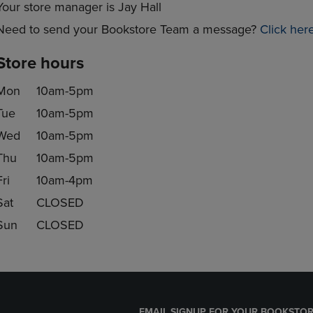
Your store manager is Jay Hall
Need to send your Bookstore Team a message?
Click her
Store hours
Mon
10am-5pm
Tue
10am-5pm
Wed
10am-5pm
Thu
10am-5pm
Fri
10am-4pm
Sat
CLOSED
Sun
CLOSED
EMAIL SIGNUP FOR YOUR BOOKSTOR