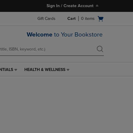
Sign In / Create Account
Open
Gift Cards
Cart
0
items
cart
menu
Welcome
to Your Bookstore
NTIALS
HEALTH & WELLNESS
HEALTH
&
WELLNESS
LINK.
PRESS
ENTER
TO
NAVIGATE
TO
PAGE,
OR