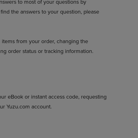
answers to most of your questions by
DOWN
to find the answers to your question, please
ARROW
KEY
TO
OPEN
SUBMENU.
 items from your order, changing the
ng order status or tracking information.
our eBook or instant access code, requesting
your Yuzu.com account.