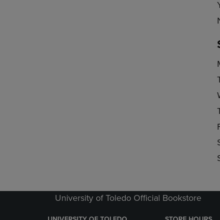
University of Toledo Official Bookstore
UNIVERSITY OF TOLEDO
STORE HOURS