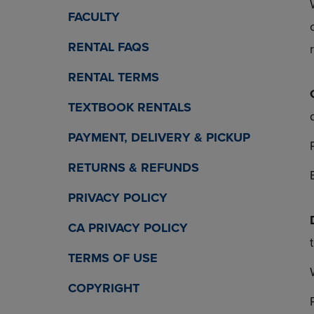
OR
OR
FACULTY
DOWN
DOWN
ARROW
ARROW
RENTAL FAQS
KEY
KEY
TO
TO
RENTAL TERMS
OPEN
OPEN
SUBMENU.
SUBMENU
TEXTBOOK RENTALS
PAYMENT, DELIVERY & PICKUP
RETURNS & REFUNDS
PRIVACY POLICY
CA PRIVACY POLICY
TERMS OF USE
COPYRIGHT